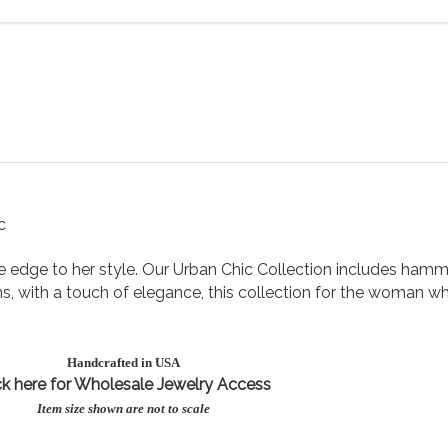
c
tle edge to her style. Our Urban Chic Collection includes ha
s, with a touch of elegance, this collection for the woman who
Handcrafted in USA
ck here for Wholesale Jewe
lry Access
Item size shown are not to scale