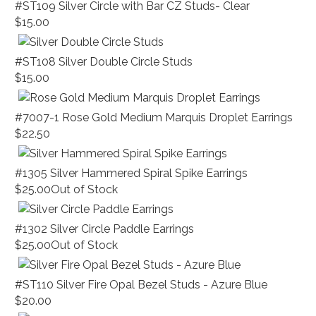
#ST109 Silver Circle with Bar CZ Studs- Clear
$15.00
#ST108 Silver Double Circle Studs
$15.00
#7007-1 Rose Gold Medium Marquis Droplet Earrings
$22.50
#1305 Silver Hammered Spiral Spike Earrings
$25.00
Out of Stock
#1302 Silver Circle Paddle Earrings
$25.00
Out of Stock
#ST110 Silver Fire Opal Bezel Studs - Azure Blue
$20.00