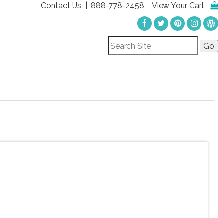
Contact Us
| 888-778-2458
View Your Cart