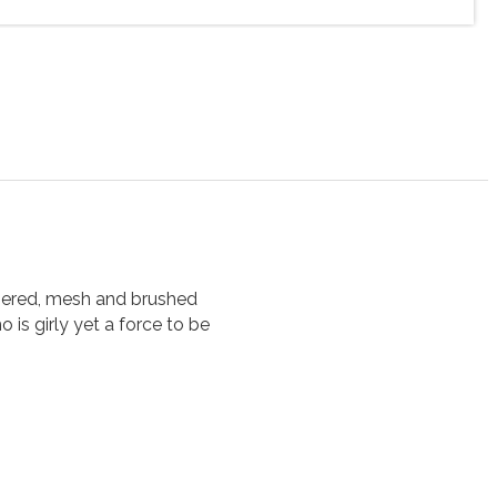
mmered, mesh and brushed
 is girly yet a force to be