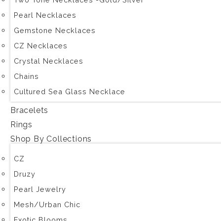
Pearl Necklaces
Gemstone Necklaces
CZ Necklaces
Crystal Necklaces
Chains
Cultured Sea Glass Necklace
Bracelets
Rings
Shop By Collections
CZ
Druzy
Pearl Jewelry
Mesh/Urban Chic
Exotic Blooms