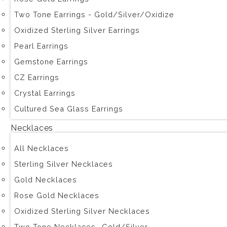
Two Tone Earrings - Gold/Silver/Oxidize
Oxidized Sterling Silver Earrings
Pearl Earrings
Gemstone Earrings
CZ Earrings
Crystal Earrings
Cultured Sea Glass Earrings
Necklaces
All Necklaces
Sterling Silver Necklaces
Gold Necklaces
Rose Gold Necklaces
Oxidized Sterling Silver Necklaces
Two Tone Necklaces -Gold/Silver