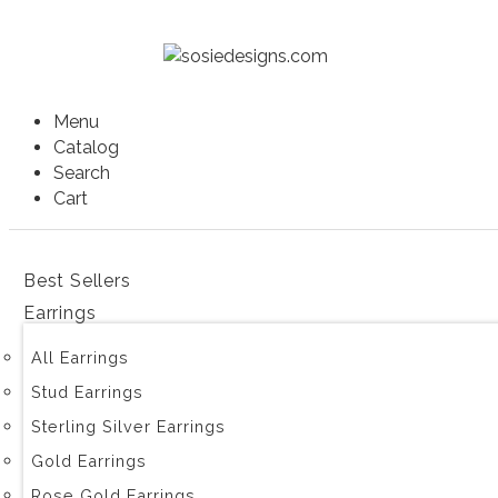
Menu
Catalog
Search
Cart
Best Sellers
Earrings
All Earrings
Stud Earrings
Sterling Silver Earrings
Gold Earrings
Rose Gold Earrings