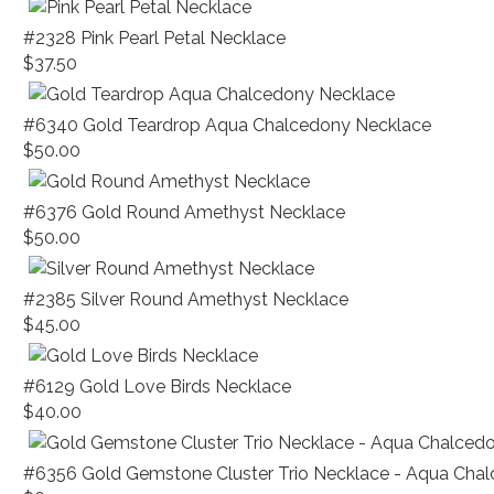
#2328 Pink Pearl Petal Necklace
$37.50
#6340 Gold Teardrop Aqua Chalcedony Necklace
$50.00
#6376 Gold Round Amethyst Necklace
$50.00
#2385 Silver Round Amethyst Necklace
$45.00
#6129 Gold Love Birds Necklace
$40.00
#6356 Gold Gemstone Cluster Trio Necklace - Aqua Cha