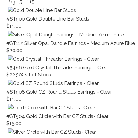
Page
5
of
15
#ST500 Gold Double Line Bar Studs
$15.00
#ST112 Silver Opal Dangle Earrings - Medium Azure Blue
$20.00
#5486 Gold Crystal Threader Earrings - Clear
$22.50
Out of Stock
#ST508 Gold CZ Round Studs Earrings - Clear
$15.00
#ST504 Gold Circle with Bar CZ Studs- Clear
$15.00