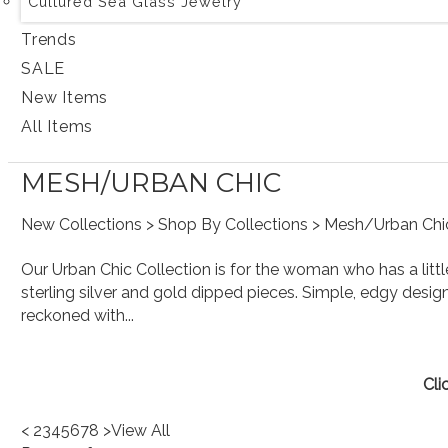
Cultured Sea Glass Jewelry
Trends
SALE
New Items
All Items
MESH/URBAN CHIC
New Collections
>
Shop By Collections
> Mesh/Urban Chi
Our Urban Chic Collection is for the woman who has a lit
sterling silver and gold dipped pieces. Simple, edgy design
reckoned with...
Cli
<
2
3
4
5
6
7
8
>
View All