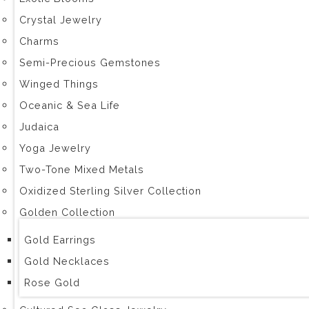
Crystal Jewelry
Charms
Semi-Precious Gemstones
Winged Things
Oceanic & Sea Life
Judaica
Yoga Jewelry
Two-Tone Mixed Metals
Oxidized Sterling Silver Collection
Golden Collection
Gold Earrings
Gold Necklaces
Rose Gold