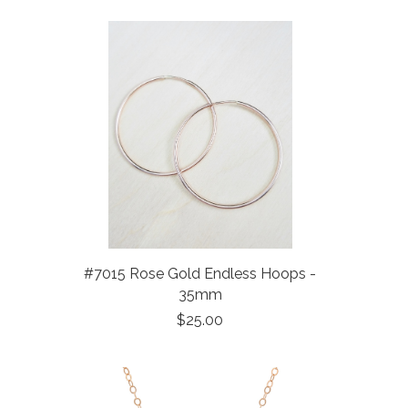
#7015 Rose Gold Endless Hoops -
35mm
$25.00