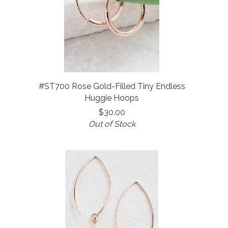
#ST700 Rose Gold-Filled Tiny Endless
Huggie Hoops
$30.00
Out of Stock