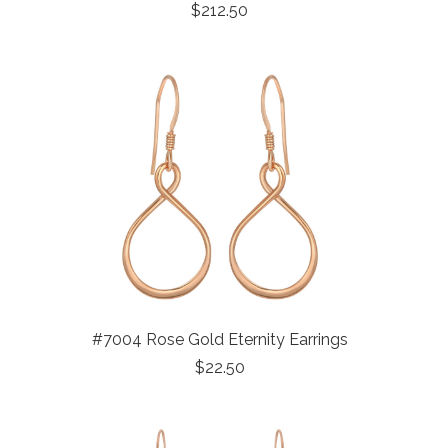
$212.50
#7004 Rose Gold Eternity Earrings
$22.50