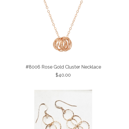
#8006 Rose Gold Cluster Necklace
$40.00