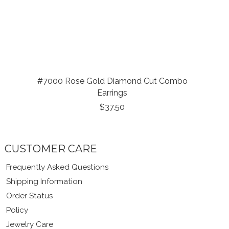
#7000 Rose Gold Diamond Cut Combo
Earrings
$37.50
CUSTOMER CARE
Frequently Asked Questions
Shipping Information
Order Status
Policy
Jewelry Care