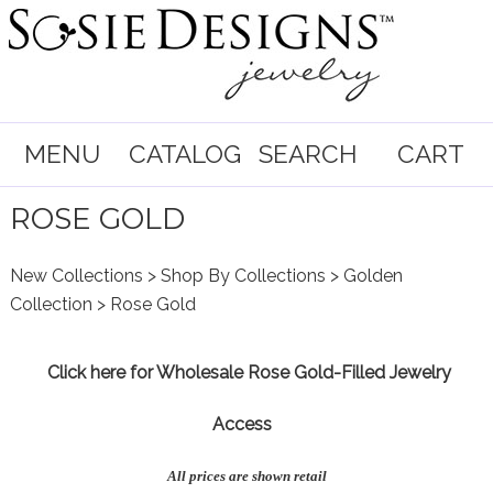
MENU
CATALOG
SEARCH
CART
ROSE GOLD
New Collections
>
Shop By Collections
>
Golden
Collection
> Rose Gold
Click here for
Wholesale Rose Gold-Filled Jewelry
Access
All prices are shown retail