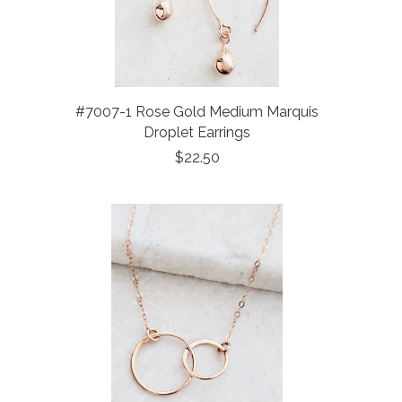
#7007-1 Rose Gold Medium Marquis
Droplet Earrings
$22.50