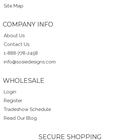
Site Map
COMPANY INFO
About Us
Contact Us
1-888-778-2458
info@sosiedesigns.com
WHOLESALE
Login
Register
Tradeshow Schedule
Read Our Blog
SECURE SHOPPING