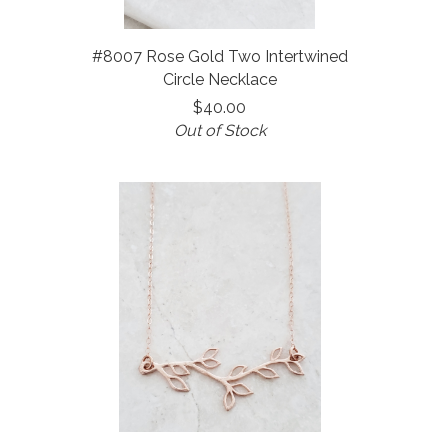
#8007 Rose Gold Two Intertwined
Circle Necklace
$40.00
Out of Stock