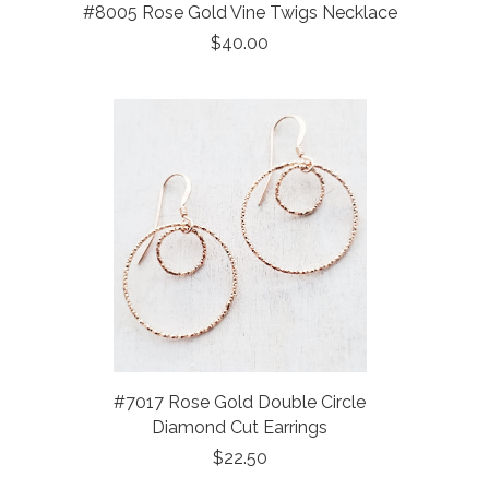
#8005 Rose Gold Vine Twigs Necklace
$40.00
#7017 Rose Gold Double Circle
Diamond Cut Earrings
$22.50