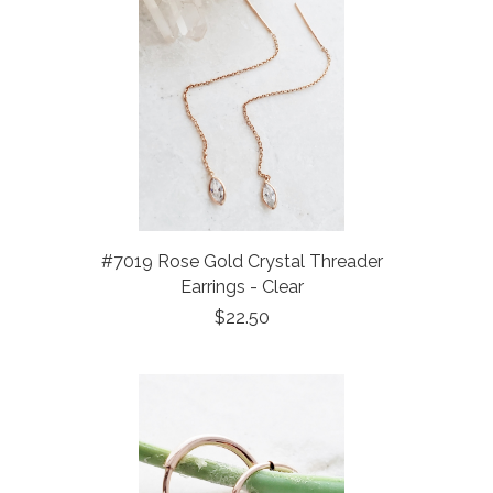
#7019 Rose Gold Crystal Threader
Earrings - Clear
$22.50