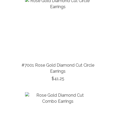
#7001 Rose Gold Diamond Cut Circle
Earrings
$41.25