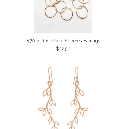
#7014 Rose Gold Spheres Earrings
$22.50