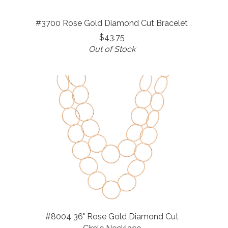
#3700 Rose Gold Diamond Cut Bracelet
$43.75
Out of Stock
#8004 36" Rose Gold Diamond Cut