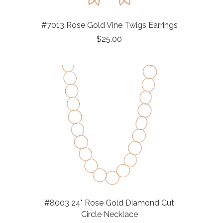
#7013 Rose Gold Vine Twigs Earrings
$25.00
#8003 24" Rose Gold Diamond Cut
Circle Necklace