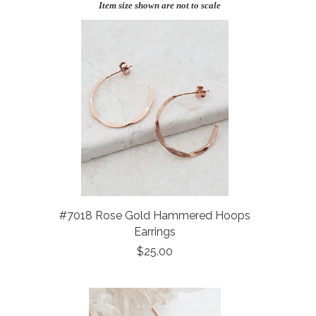
Item size shown are not to scale
#7018 Rose Gold Hammered Hoops
Earrings
$25.00