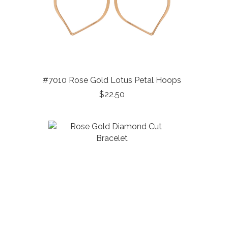
#7010 Rose Gold Lotus Petal Hoops
$22.50