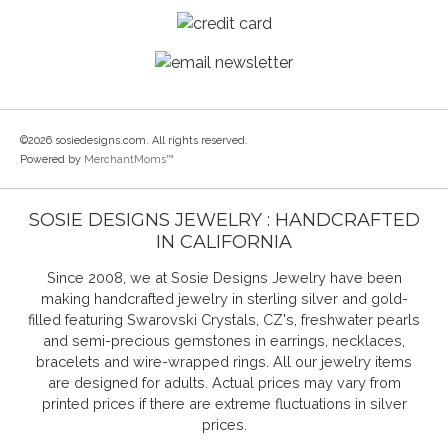
©2026 sosiedesigns.com. All rights reserved.
Powered by
MerchantMoms™
SOSIE DESIGNS JEWELRY : HANDCRAFTED
IN CALIFORNIA
Since 2008, we at Sosie Designs Jewelry have been
making handcrafted jewelry in sterling silver and gold-
filled featuring Swarovski Crystals, CZ's, freshwater pearls
and semi-precious gemstones in earrings, necklaces,
bracelets and wire-wrapped rings. All our jewelry items
are designed for adults. Actual prices may vary from
printed prices if there are extreme fluctuations in silver
prices.