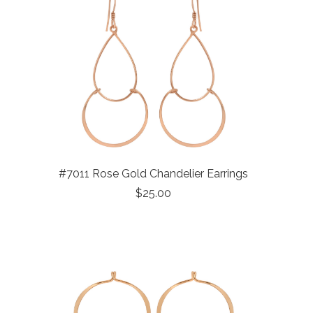
#7011 Rose Gold Chandelier Earrings
$25.00