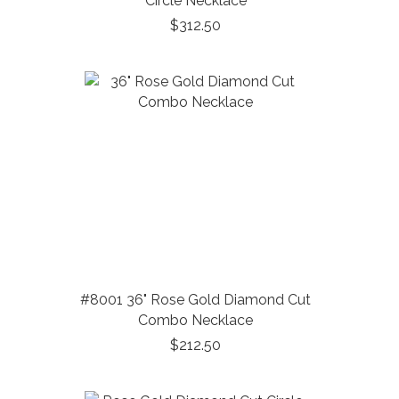
Circle Necklace
$312.50
#8001 36" Rose Gold Diamond Cut
Combo Necklace
$212.50