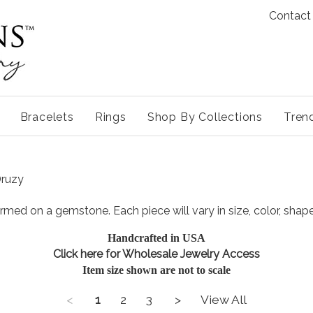
Contact
Bracelets
Rings
Shop By Collections
Tren
Druzy
ormed on a gemstone. Each piece will vary in size, color, shap
Handcrafted in USA
Click here for Wholesale Jewe
lry Access
Item size shown are not to scale
<
1
2
3
>
View All