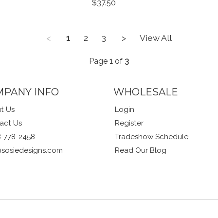
$37.50
<
1
2
3
>
View All
Page
1
of
3
MPANY INFO
WHOLESALE
t Us
Login
act Us
Register
8-778-2458
Tradeshow Schedule
@sosiedesigns.com
Read Our Blog