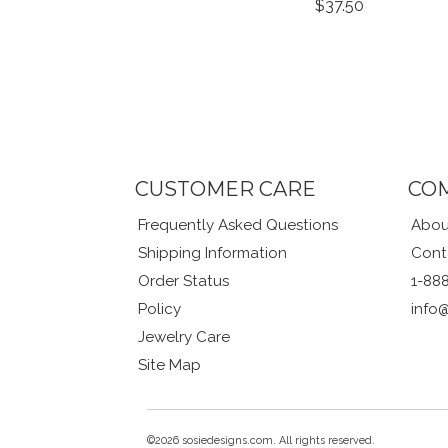
$37.50
CUSTOMER CARE
CO
Frequently Asked Questions
Abou
Shipping Information
Cont
Order Status
1-88
Policy
info
Jewelry Care
Site Map
©2026 sosiedesigns.com. All rights reserved.