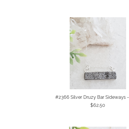
#2366 Silver Druzy Bar Sideways 
$62.50