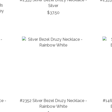
ds
Silver
ey
$37.50
ce -
#2352 Silver Bezel Druzy Necklace -
#146
Rainbow White