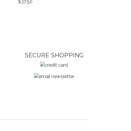
$37.50
SECURE SHOPPING