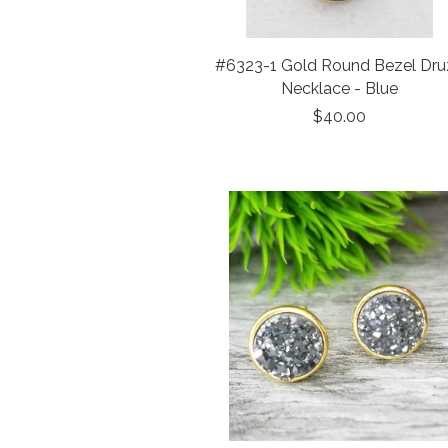
#6323-1 Gold Round Bezel Dru
Necklace - Blue
$40.00