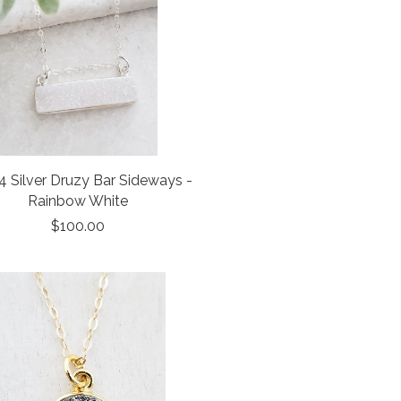
 Silver Druzy Bar Sideways -
Rainbow White
$100.00