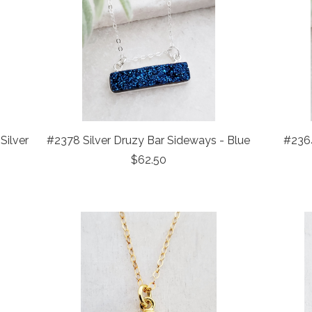
Silver
#2378 Silver Druzy Bar Sideways - Blue
#2364
$62.50