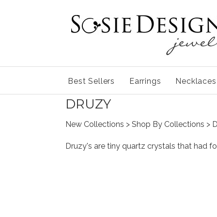
Best Sellers
Earrings
Necklaces
DRUZY
New Collections
>
Shop By Collections
> 
Druzy's are tiny quartz crystals that had f