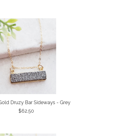
old Druzy Bar Sideways - Grey
$62.50