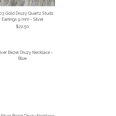
03 Gold Druzy Quartz Studs
Earrings 9 mm - Silver
$22.50
Silver Bezel Druzy Necklace -