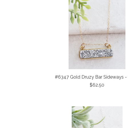
#6347 Gold Druzy Bar Sideways - 
$62.50