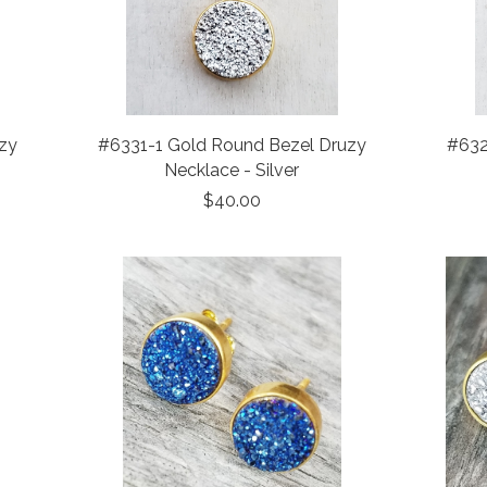
zy
#6331-1 Gold Round Bezel Druzy
#632
Necklace - Silver
$40.00