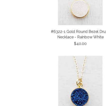
#6322-1 Gold Round Bezel Dru
Necklace - Rainbow White
$40.00