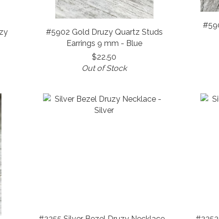
#59
zy
#5902 Gold Druzy Quartz Studs
Earrings 9 mm - Blue
$22.50
Out of Stock
#2355 Silver Bezel Druzy Necklace -
#2353 