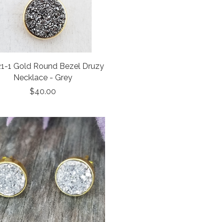
1-1 Gold Round Bezel Druzy
Necklace - Grey
$40.00