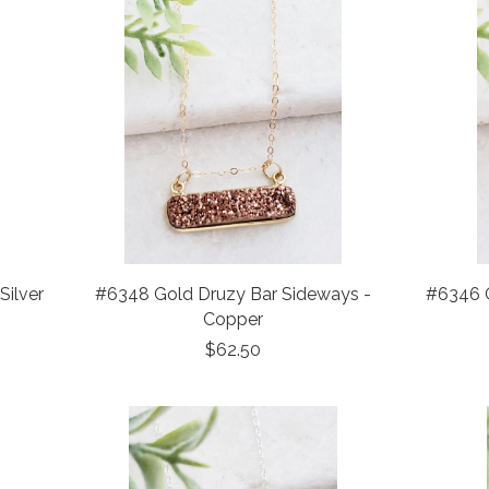
Silver
#6348 Gold Druzy Bar Sideways -
#6346 G
Copper
$62.50