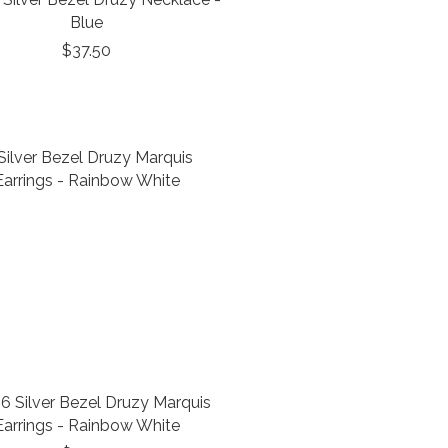
Blue
$37.50
6 Silver Bezel Druzy Marquis
Earrings - Rainbow White