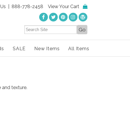
 Us
| 888-778-2458
View Your Cart
ds
SALE
New Items
All Items
e and texture.