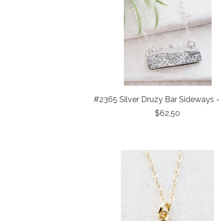
#2365 Silver Druzy Bar Sideways - 
$62.50