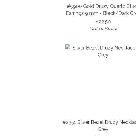
#5900 Gold Druzy Quartz Stu
Earrings 9 mm - Black/Dark Gr
$22.50
Out of Stock
#2351 Silver Bezel Druzy Neckla
Grey