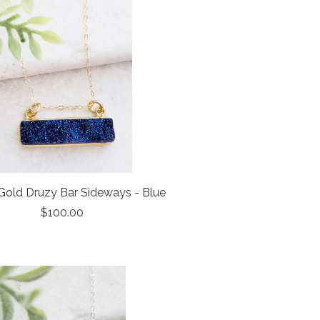
old Druzy Bar Sideways - Blue
$100.00