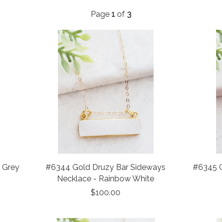
Page
1
of
3
- Grey
#6344 Gold Druzy Bar Sideways
#6345 G
Necklace - Rainbow White
$100.00