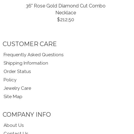
36" Rose Gold Diamond Cut Combo
Necklace
$212.50
CUSTOMER CARE
Frequently Asked Questions
Shipping Information
Order Status
Policy
Jewelry Care
Site Map
COMPANY INFO
About Us
Contact Us