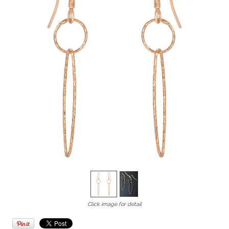
Click image for detail