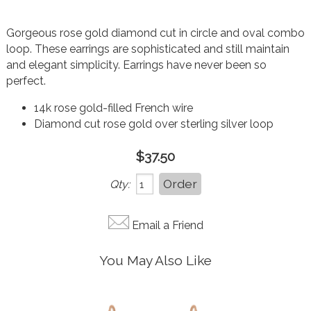
Gorgeous rose gold diamond cut in circle and oval combo
loop. These earrings are sophisticated and still maintain
and elegant simplicity. Earrings have never been so
perfect.
14k rose gold-filled French wire
Diamond cut rose gold over sterling silver loop
$37.50
Qty:
Email a Friend
You May Also Like