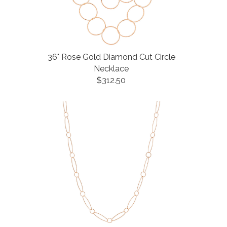
36" Rose Gold Diamond Cut Circle
Necklace
$312.50