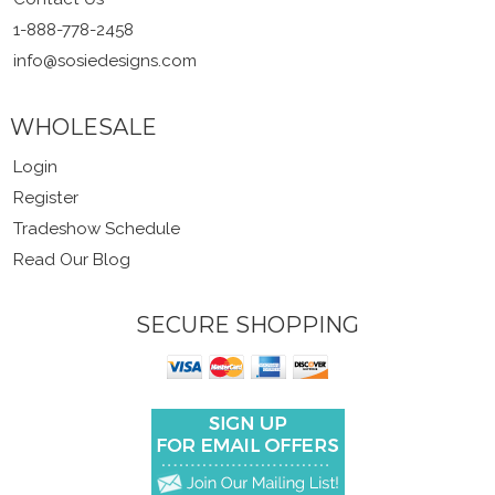
1-888-778-2458
info@sosiedesigns.com
WHOLESALE
Login
Register
Tradeshow Schedule
Read Our Blog
SECURE SHOPPING