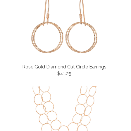
Rose Gold Diamond Cut Circle Earrings
$41.25