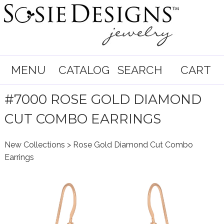
MENU
CATALOG
SEARCH
CART
#7000 ROSE GOLD DIAMOND
CUT COMBO EARRINGS
New Collections
> Rose Gold Diamond Cut Combo
Earrings