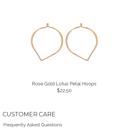
Rose Gold Lotus Petal Hoops
$22.50
CUSTOMER CARE
Frequently Asked Questions