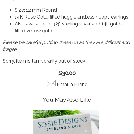
Size: 12 mm Round
14K Rose Gold-filled huggie endless hoops earrings
Also available in .925 sterling silver and 14k gold-
filled yellow gold
Please be careful putting these on as they are difficult and
fragile.
Sorry, item is temporarily out of stock
$30.00
Email a Friend
You May Also Like