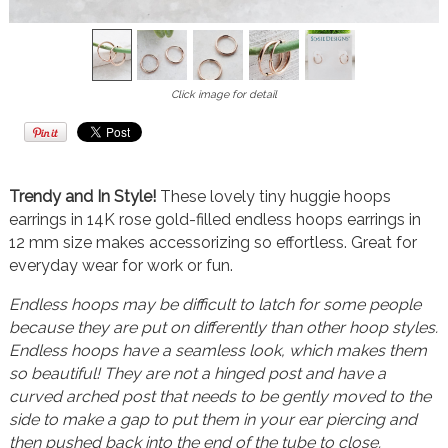
Click image for detail
Trendy and In Style!
These lovely tiny huggie hoops
earrings in 14K rose gold-filled endless hoops earrings in
12 mm size makes accessorizing so effortless. Great for
everyday wear for work or fun.
Endless hoops may be difficult to latch for some people
because they are put on differently than other hoop styles.
Endless hoops have a seamless look, which makes them
so beautiful! They are not a hinged post and have a
curved arched post that needs to be gently moved to the
side to make a gap to put them in your ear piercing and
then pushed back into the end of the tube to close.