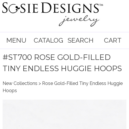
MENU
CATALOG
SEARCH
CART
#ST700 ROSE GOLD-FILLED
TINY ENDLESS HUGGIE HOOPS
New Collections
> Rose Gold-Filled Tiny Endless Huggie
Hoops