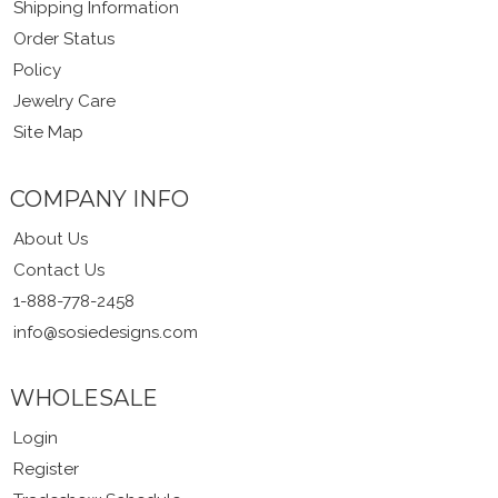
Shipping Information
Order Status
Policy
Jewelry Care
Site Map
COMPANY INFO
About Us
Contact Us
1-888-778-2458
info@sosiedesigns.com
WHOLESALE
Login
Register