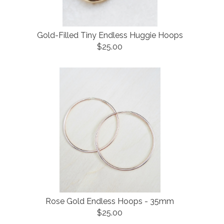
Gold-Filled Tiny Endless Huggie Hoops
$25.00
Rose Gold Endless Hoops - 35mm
$25.00