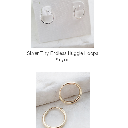
Silver Tiny Endless Huggie Hoops
$15.00