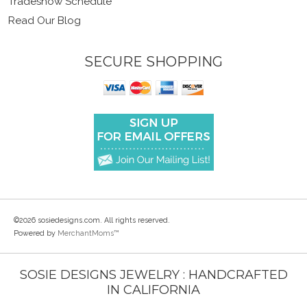
Tradeshow Schedule
Read Our Blog
SECURE SHOPPING
©2026 sosiedesigns.com. All rights reserved.
Powered by
MerchantMoms™
SOSIE DESIGNS JEWELRY : HANDCRAFTED
IN CALIFORNIA