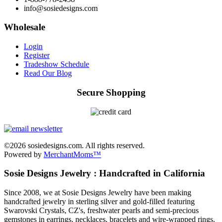
info@sosiedesigns.com
Wholesale
Login
Register
Tradeshow Schedule
Read Our Blog
Secure Shopping
©2026 sosiedesigns.com. All rights reserved.
Powered by
MerchantMoms™
Sosie Designs Jewelry : Handcrafted in California
Since 2008, we at Sosie Designs Jewelry have been making
handcrafted jewelry in sterling silver and gold-filled featuring
Swarovski Crystals, CZ's, freshwater pearls and semi-precious
gemstones in earrings, necklaces, bracelets and wire-wrapped rings.