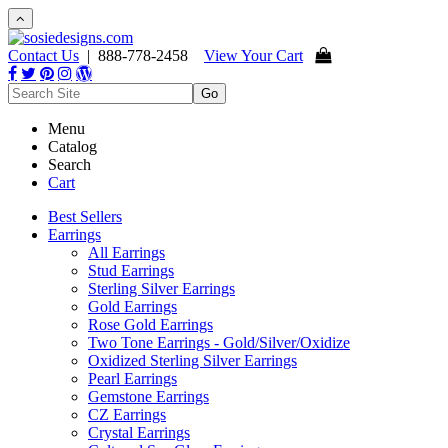
Contact Us
| 888-778-2458
View Your Cart
Menu
Catalog
Search
Cart
Best Sellers
Earrings
All Earrings
Stud Earrings
Sterling Silver Earrings
Gold Earrings
Rose Gold Earrings
Two Tone Earrings - Gold/Silver/Oxidize
Oxidized Sterling Silver Earrings
Pearl Earrings
Gemstone Earrings
CZ Earrings
Crystal Earrings