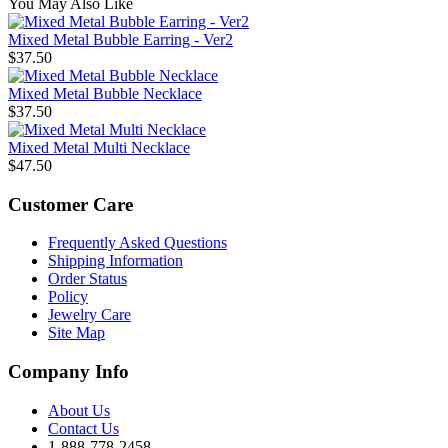
You May Also Like
Mixed Metal Bubble Earring - Ver2
$37.50
Mixed Metal Bubble Necklace
$37.50
Mixed Metal Multi Necklace
$47.50
Customer Care
Frequently Asked Questions
Shipping Information
Order Status
Policy
Jewelry Care
Site Map
Company Info
About Us
Contact Us
1-888-778-2458