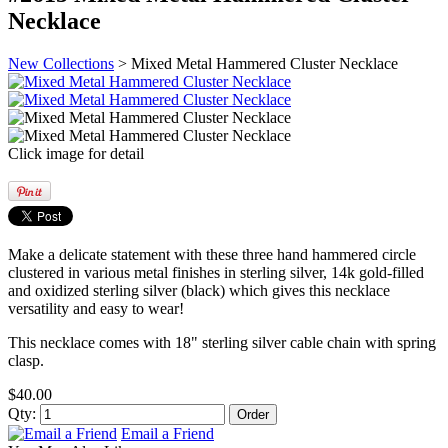
Necklace
New Collections
> Mixed Metal Hammered Cluster Necklace
Click image for detail
Make a delicate statement with these three hand hammered circle
clustered in various metal finishes in sterling silver, 14k gold-filled
and oxidized sterling silver (black) which gives this necklace
versatility and easy to wear!
This necklace comes with 18" sterling silver cable chain with spring
clasp.
$40.00
Qty:
Email a Friend