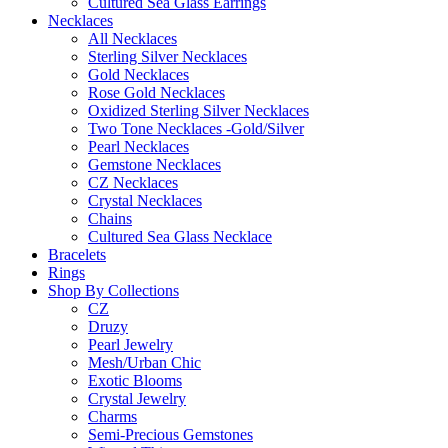
Cultured Sea Glass Earrings
Necklaces
All Necklaces
Sterling Silver Necklaces
Gold Necklaces
Rose Gold Necklaces
Oxidized Sterling Silver Necklaces
Two Tone Necklaces -Gold/Silver
Pearl Necklaces
Gemstone Necklaces
CZ Necklaces
Crystal Necklaces
Chains
Cultured Sea Glass Necklace
Bracelets
Rings
Shop By Collections
CZ
Druzy
Pearl Jewelry
Mesh/Urban Chic
Exotic Blooms
Crystal Jewelry
Charms
Semi-Precious Gemstones