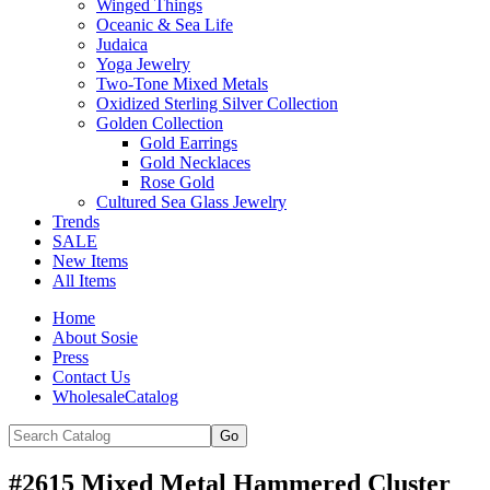
Winged Things
Oceanic & Sea Life
Judaica
Yoga Jewelry
Two-Tone Mixed Metals
Oxidized Sterling Silver Collection
Golden Collection
Gold Earrings
Gold Necklaces
Rose Gold
Cultured Sea Glass Jewelry
Trends
SALE
New Items
All Items
Home
About Sosie
Press
Contact Us
WholesaleCatalog
#2615 Mixed Metal Hammered Cluster