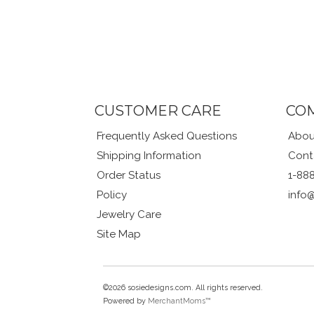
CUSTOMER CARE
CO
Frequently Asked Questions
Abou
Shipping Information
Cont
Order Status
1-88
Policy
info
Jewelry Care
Site Map
©2026 sosiedesigns.com. All rights reserved.
Powered by
MerchantMoms™