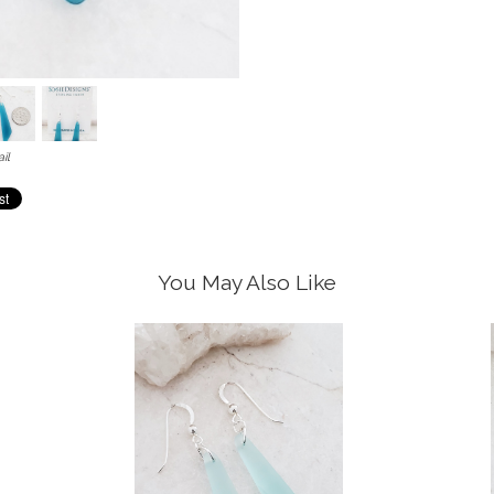
il
You May Also Like