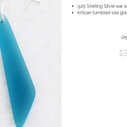
.925 Sterling Silver ear 
Artisan tumbled sea gla
Qty