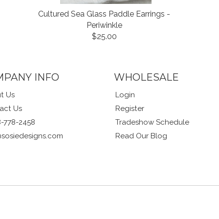
Cultured Sea Glass Paddle Earrings -
Periwinkle
$25.00
MPANY INFO
WHOLESALE
t Us
Login
act Us
Register
8-778-2458
Tradeshow Schedule
@sosiedesigns.com
Read Our Blog