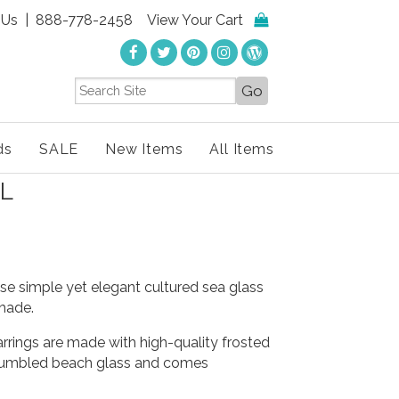
 Us
| 888-778-2458
View Your Cart
ds
SALE
New Items
All Items
L
se simple yet elegant cultured sea glass
shade.
rrings are made with high-quality frosted
 tumbled beach glass and comes