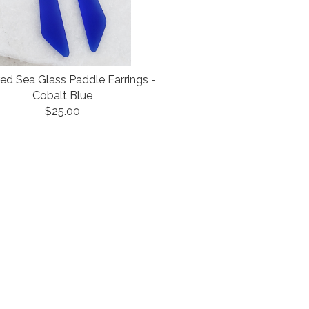
red Sea Glass Paddle Earrings -
Cobalt Blue
$25.00