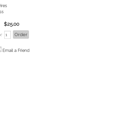
wires
ss
$25.00
:
Email a Friend