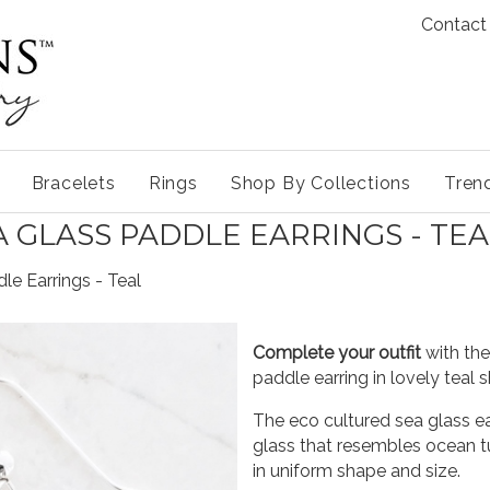
Contact
Bracelets
Rings
Shop By Collections
Tren
A GLASS PADDLE EARRINGS - TEA
le Earrings - Teal
Complete your outfit
with the
paddle earring in lovely teal 
The eco cultured sea glass ea
glass that resembles ocean
in uniform shape and size.