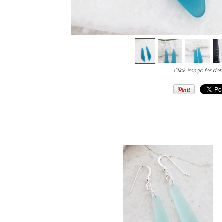
Click image for deta