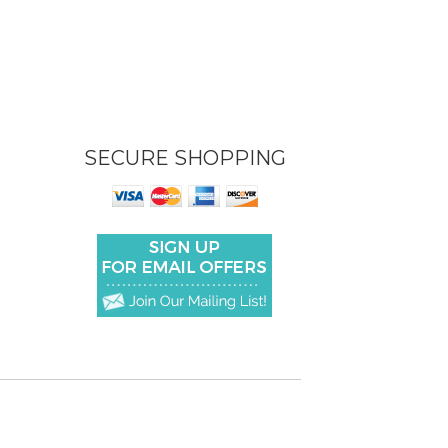
SECURE SHOPPING