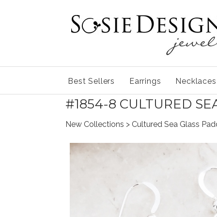
Best Sellers
Earrings
Necklaces
#1854-8 CULTURED SE
New Collections
> Cultured Sea Glass Padd