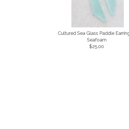
Cultured Sea Glass Paddle Earrin
Seafoam
$25.00