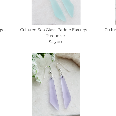
gs -
Cultured Sea Glass Paddle Earrings -
Cultu
Turquoise
$25.00