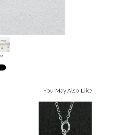
il
You May Also Like