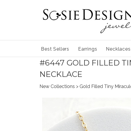
Best Sellers
Earrings
Necklaces
#6447 GOLD FILLED T
NECKLACE
New Collections
> Gold Filled Tiny Mirac