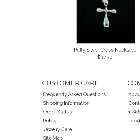
Puffy Silver Cross Necklace
$37.50
CUSTOMER CARE
CO
Frequently Asked Questions
Abou
Shipping Information
Cont
Order Status
1-88
Policy
info
Jewelry Care
Site Map