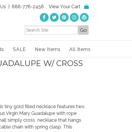
 Us
| 888-778-2458
View Your Cart
ds
SALE
New Items
All Items
GUADALUPE W/ CROSS
s tiny gold filled necklace features two
us Virgin Mary Guadalupe with rope
mall simply cross necklace that hangs
cable chain with spring clasp. This