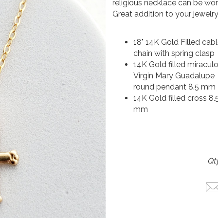
religious necklace can be worn
Great addition to your jewelry
18" 14K Gold Filled cab
chain with spring clasp
14K Gold filled miracul
Virgin Mary Guadalupe
round pendant 8.5 mm
14K Gold filled cross 8.5
mm
Qty