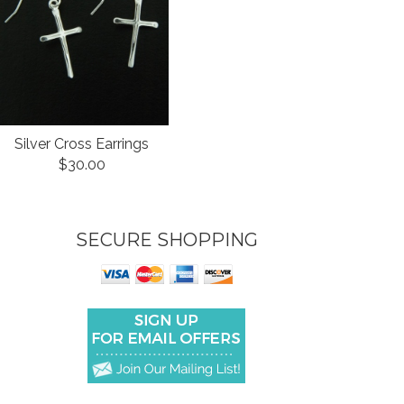
Silver Cross Earrings
$30.00
SECURE SHOPPING