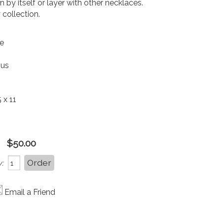
 by itself or layer with other necklaces.
 collection.
le
ous
 x 11
$50.00
:
Email a Friend