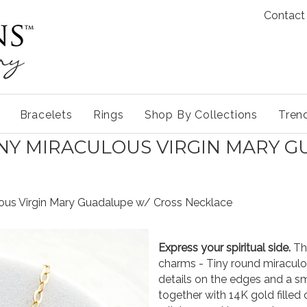
Contact
Bracelets
Rings
Shop By Collections
Tren
INY MIRACULOUS VIRGIN MARY 
ulous Virgin Mary Guadalupe w/ Cross Necklace
Express your spiritual side.
Thi
charms - Tiny round miraculo
details on the edges and a s
together with 14K gold filled 