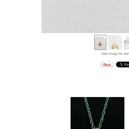
Click image for deta