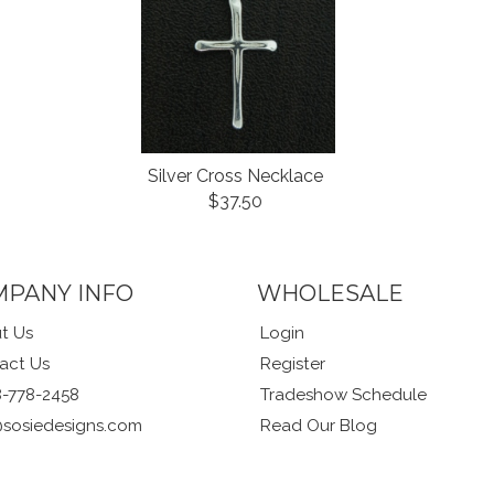
Silver Cross Necklace
$37.50
MPANY INFO
WHOLESALE
t Us
Login
act Us
Register
8-778-2458
Tradeshow Schedule
@sosiedesigns.com
Read Our Blog