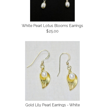
White Pearl Lotus Blooms Earrings
$25.00
Gold Lily Pearl Earrings - White