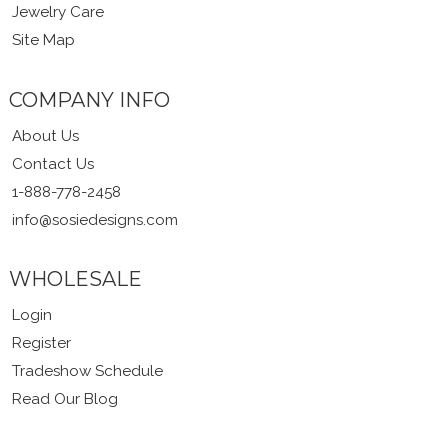
Jewelry Care
Site Map
COMPANY INFO
About Us
Contact Us
1-888-778-2458
info@sosiedesigns.com
WHOLESALE
Login
Register
Tradeshow Schedule
Read Our Blog