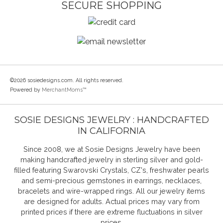
SECURE SHOPPING
©2026 sosiedesigns.com. All rights reserved.
Powered by
MerchantMoms™
SOSIE DESIGNS JEWELRY : HANDCRAFTED
IN CALIFORNIA
Since 2008, we at Sosie Designs Jewelry have been
making handcrafted jewelry in sterling silver and gold-
filled featuring Swarovski Crystals, CZ's, freshwater pearls
and semi-precious gemstones in earrings, necklaces,
bracelets and wire-wrapped rings. All our jewelry items
are designed for adults. Actual prices may vary from
printed prices if there are extreme fluctuations in silver
prices.