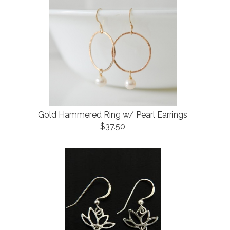
Gold Hammered Ring w/ Pearl Earrings
$37.50