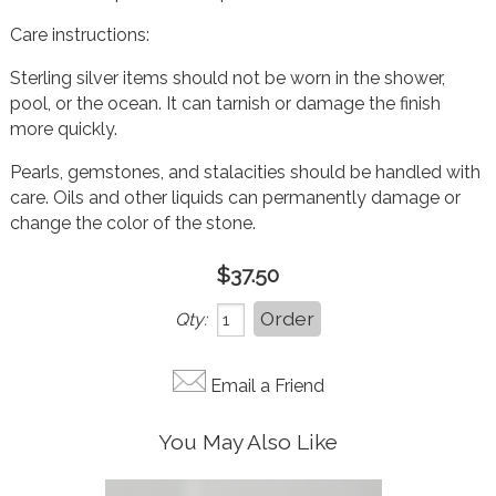
Care instructions:
Sterling silver items should not be worn in the shower,
pool, or the ocean. It can tarnish or damage the finish
more quickly.
Pearls, gemstones, and stalacities should be handled with
care. Oils and other liquids can permanently damage or
change the color of t
he stone.
$37.50
Qty:
Email a Friend
You May Also Like