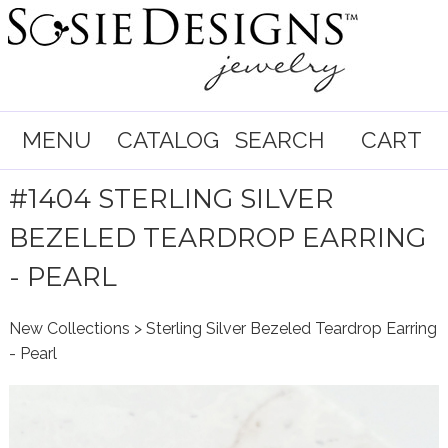
MENU
CATALOG
SEARCH
CART
#1404 STERLING SILVER
BEZELED TEARDROP EARRING
- PEARL
New Collections
> Sterling Silver Bezeled Teardrop Earring
- Pearl