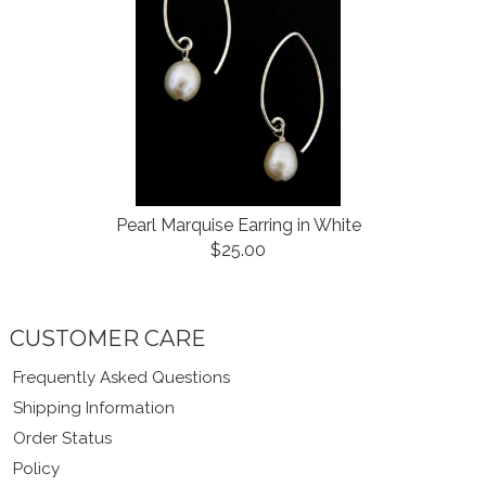
Pearl Marquise Earring in White
$25.00
CUSTOMER CARE
Frequently Asked Questions
Shipping Information
Order Status
Policy