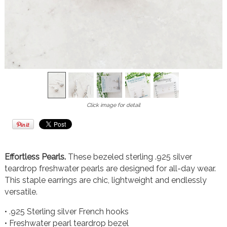
Click image for detail
Effortless Pearls.
These bezeled sterling .925 silver
teardrop freshwater pearls are designed for all-day wear.
This staple earrings are chic, lightweight and endlessly
versatile.
• .925 Sterling silver French hooks
• Freshwater pearl teardrop bezel