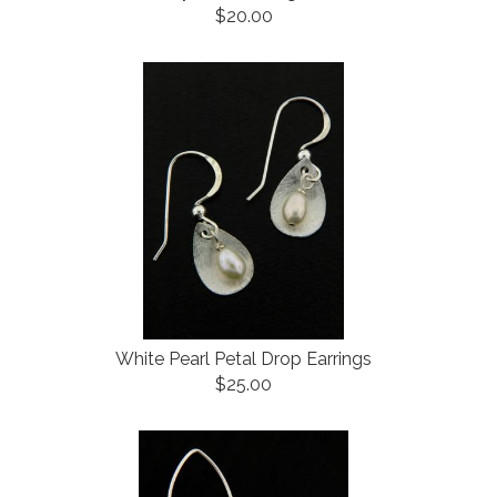
$20.00
White Pearl Petal Drop Earrings
$25.00