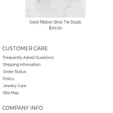
Gold Ribbon Bow Tie Studs
$20.00
CUSTOMER CARE
Frequently Asked Questions
Shipping Information
Order Status
Policy
Jewelry Care
Site Map
COMPANY INFO