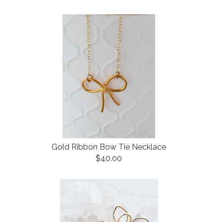
Gold Ribbon Bow Tie Necklace
$40.00