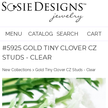
MENU
CATALOG
SEARCH
CART
#5925 GOLD TINY CLOVER CZ
STUDS - CLEAR
New Collections
> Gold Tiny Clover CZ Studs - Clear