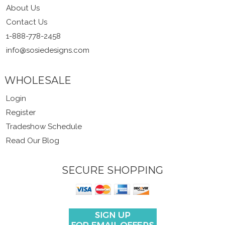
About Us
Contact Us
1-888-778-2458
info@sosiedesigns.com
WHOLESALE
Login
Register
Tradeshow Schedule
Read Our Blog
SECURE SHOPPING