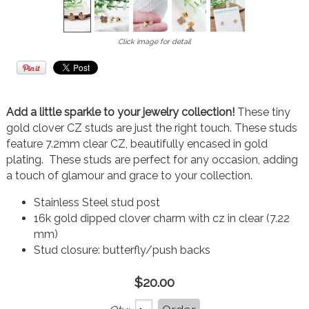
Click image for detail
Add a little sparkle to your jewelry collection!
These tiny
gold clover CZ studs are just the right touch. These studs
feature 7.2mm clear CZ, beautifully encased in gold
plating. These studs are perfect for any occasion, adding
a touch of glamour and grace to your collection.
Stainless Steel stud post
16k gold dipped clover charm with cz in clear (7.22
mm)
Stud closure: butterfly/push backs
$20.00