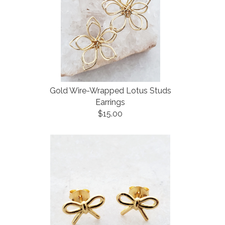
Gold Wire-Wrapped Lotus Studs
Earrings
$15.00