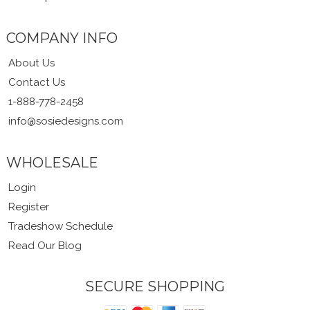
COMPANY INFO
About Us
Contact Us
1-888-778-2458
info@sosiedesigns.com
WHOLESALE
Login
Register
Tradeshow Schedule
Read Our Blog
SECURE SHOPPING