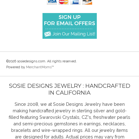
©2026 sosiedesigns.com. All rights reserved.
Powered by
MerchantMoms™
SOSIE DESIGNS JEWELRY : HANDCRAFTED
IN CALIFORNIA
Since 2008, we at Sosie Designs Jewelry have been
making handcrafted jewelry in sterling silver and gold-
filled featuring Swarovski Crystals, CZ's, freshwater pearls
and semi-precious gemstones in earrings, necklaces,
bracelets and wire-wrapped rings. All our jewelry items
are designed for adults. Actual prices may vary from