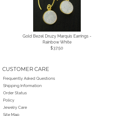
Gold Bezel Druzy Marquis Earrings -
Rainbow White
$37.50
CUSTOMER CARE
Frequently Asked Questions
Shipping Information
Order Status
Policy
Jewelry Care
Site Map