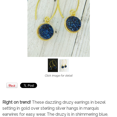
Click image for detail
Right on trend!
These dazzling druzy earrings in bezel
setting in gold over sterling silver hangs in marquis
earwires for easy wear. The druzy is in shimmering blue,