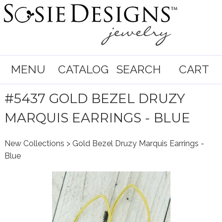
MENU
CATALOG
SEARCH
CART
#5437 GOLD BEZEL DRUZY
MARQUIS EARRINGS - BLUE
New Collections
> Gold Bezel Druzy Marquis Earrings -
Blue