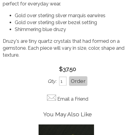
perfect for everyday wear.
Gold over sterling silver marquis earwires
Gold over sterling silver bezel setting
Shimmering blue druzy
Druzy's are tiny quartz crystals that had formed on a
gemstone. Each piece will vary in size, color, shape and
texture.
$37.50
Qty:
Email a Friend
You May Also Like