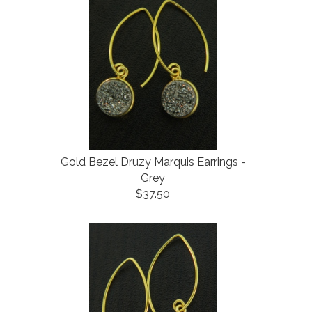
Gold Bezel Druzy Marquis Earrings -
Grey
$37.50